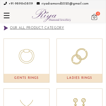
+91-9898438119
riyadiamond2020@gmail.com
0
OUR ALL PRODUCT CATEGORY
GENTS RINGS
LADIES RINGS