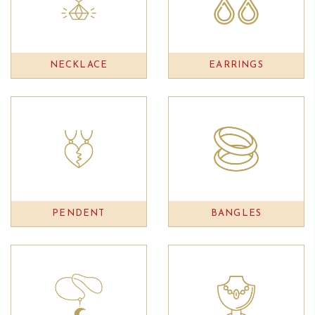
NECKLACE
EARRINGS
PENDENT
BANGLES