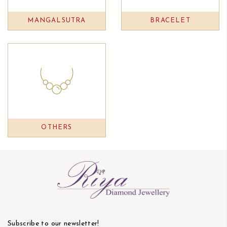
MANGALSUTRA
BRACELET
OTHERS
Subscribe to our newsletter!