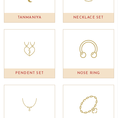
TANMANIYA
NECKLACE SET
PENDENT SET
NOSE RING