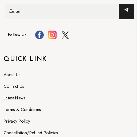
Follow Us
QUICK LINK
About Us
Contact Us
Latest News
Terms & Conditions
Privacy Policy
Cancellation/Refund Policies