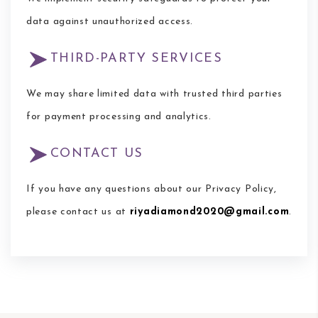
data against unauthorized access.
THIRD-PARTY SERVICES
We may share limited data with trusted third parties
for payment processing and analytics.
CONTACT US
If you have any questions about our Privacy Policy,
please contact us at
riyadiamond2020@gmail.com
.