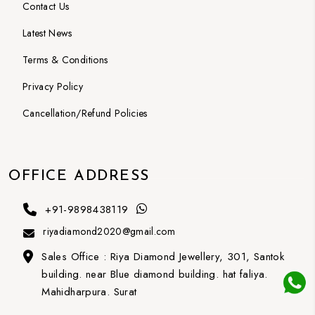
Contact Us
Latest News
Terms & Conditions
Privacy Policy
Cancellation/Refund Policies
OFFICE ADDRESS
+91-9898438119
riyadiamond2020@gmail.com
Sales Office :
Riya Diamond Jewellery, 301, Santok
building. near Blue diamond building. hat faliya.
Mahidharpura. Surat