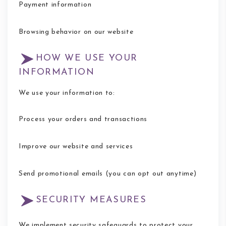
Payment information
Browsing behavior on our website
HOW WE USE YOUR
INFORMATION
We use your information to:
Process your orders and transactions
Improve our website and services
Send promotional emails (you can opt out anytime)
SECURITY MEASURES
We implement security safeguards to protect your