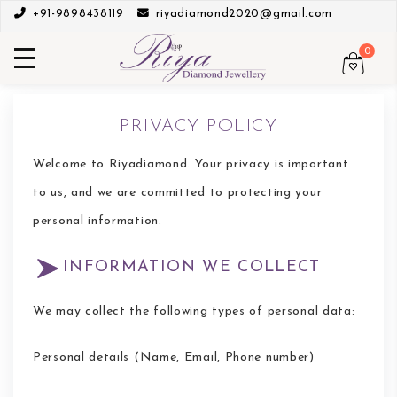
+91-9898438119
riyadiamond2020@gmail.com
0
PRIVACY POLICY
Welcome to Riyadiamond. Your privacy is important
to us, and we are committed to protecting your
personal information.
INFORMATION WE COLLECT
We may collect the following types of personal data:
Personal details (Name, Email, Phone number)