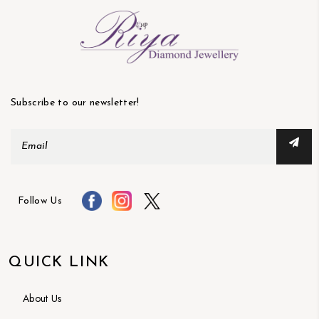
Subscribe to our newsletter!
Follow Us
QUICK LINK
About Us