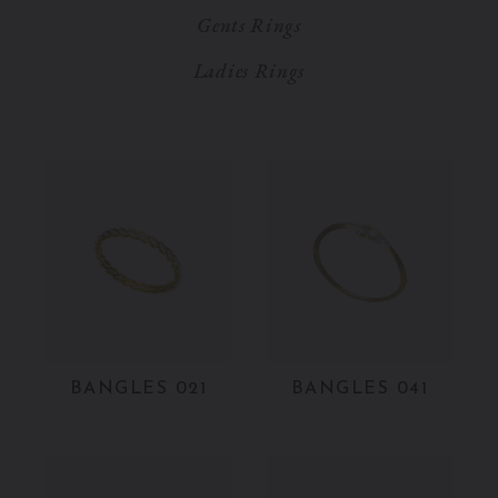
Gents Rings
Ladies Rings
BANGLES 021
BANGLES 041