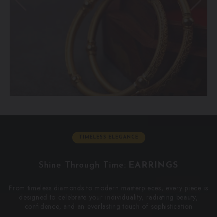
TIMELESS ELEGANCE
Shine Through Time:
E
A
R
R
I
N
G
S
From timeless diamonds to modern masterpieces, every piece is
designed to celebrate your individuality, radiating beauty,
confidence, and an everlasting touch of sophistication