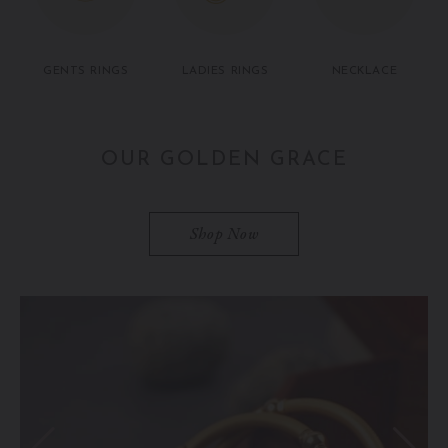
GENTS RINGS
LADIES RINGS
NECKLACE
OUR GOLDEN GRACE
Shop Now