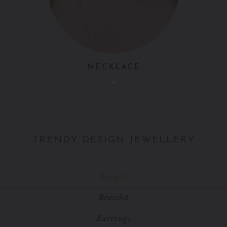
NECKLACE
TRENDY DESIGN JEWELLERY
Bangles
Bracelet
Earrings