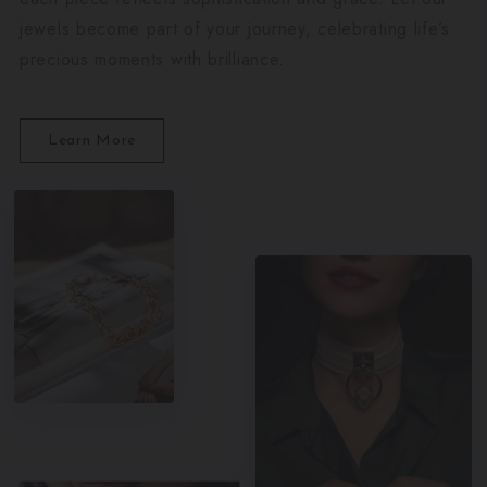
jewels become part of your journey, celebrating life’s
precious moments with brilliance.
Learn More