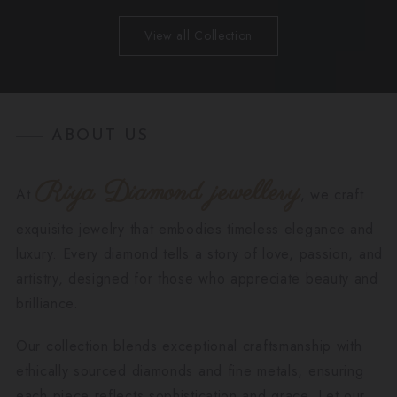
View all Collection
ABOUT US
Riya Diamond jewellery
At
, we craft
exquisite jewelry that embodies timeless elegance and
luxury. Every diamond tells a story of love, passion, and
artistry, designed for those who appreciate beauty and
brilliance.
Our collection blends exceptional craftsmanship with
ethically sourced diamonds and fine metals, ensuring
each piece reflects sophistication and grace. Let our