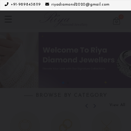
+91-9898438119
riyadiamond2020@gmail.com
0
BROWSE BY CATEGORY
View All