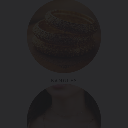
BANGLES