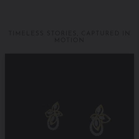
TIMELESS STORIES, CAPTURED IN
MOTION