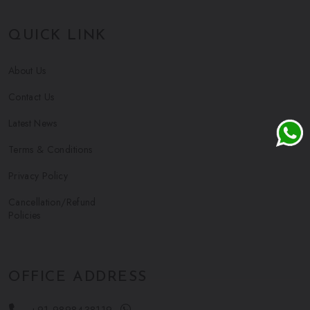
QUICK LINK
About Us
Contact Us
Latest News
Terms & Conditions
Privacy Policy
Cancellation/Refund
Policies
OFFICE ADDRESS