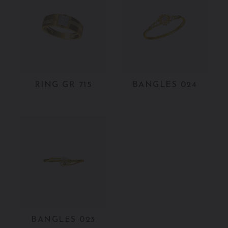
RING GR 715
BANGLES 024
BANGLES 023