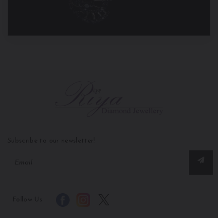
Subscribe to our newsletter!
Follow Us