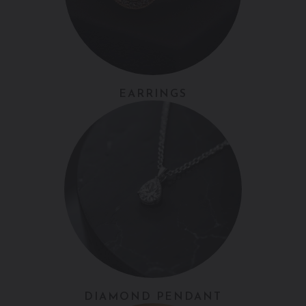
EARRINGS
DIAMOND PENDANT