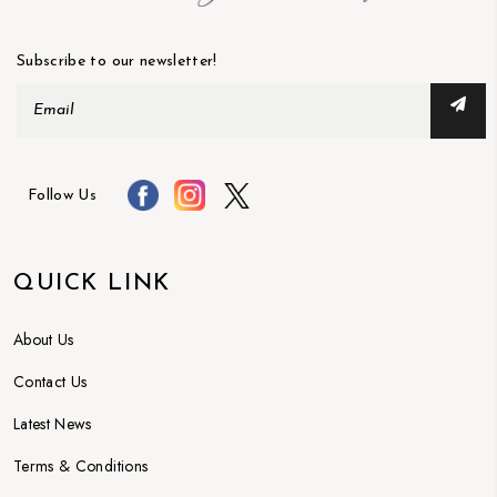
Subscribe to our newsletter!
Follow Us
QUICK LINK
About Us
Contact Us
Latest News
Terms & Conditions