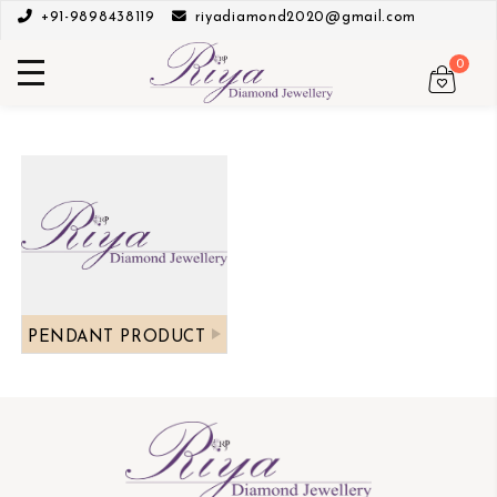
+91-9898438119
riyadiamond2020@gmail.com
0
PENDANT PRODUCT