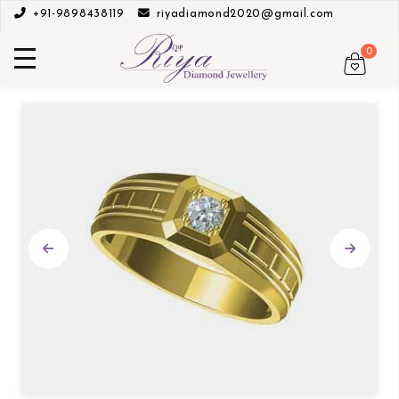
+91-9898438119
riyadiamond2020@gmail.com
0