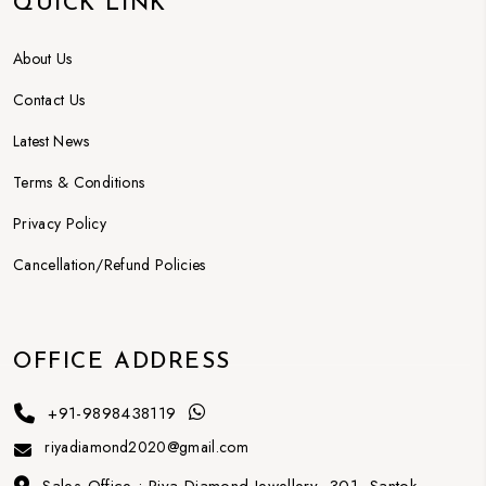
QUICK LINK
About Us
Contact Us
Latest News
Terms & Conditions
Privacy Policy
Cancellation/Refund Policies
OFFICE ADDRESS
+91-9898438119
riyadiamond2020@gmail.com