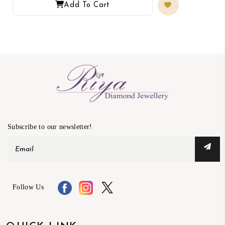
Add To Cart
Subscribe to our newsletter!
Follow Us