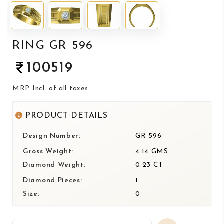
RING GR 596
100519
MRP Incl. of all taxes
PRODUCT DETAILS
Design Number:
GR 596
Gross Weight:
4.14 GMS
Diamond Weight:
0.23 CT
Diamond Pieces:
1
Size:
0