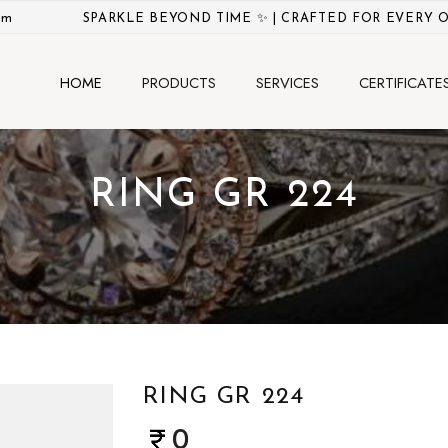
om
SPARKLE BEYOND TIME ✨ | CRAFTED FOR EVERY 
HOME
PRODUCTS
SERVICES
CERTIFICATE
RING GR 224
RING GR 224
0