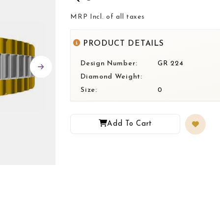
MRP Incl. of all taxes
PRODUCT DETAILS
Design Number:
GR 224
Diamond Weight:
Size:
0
Add To Cart