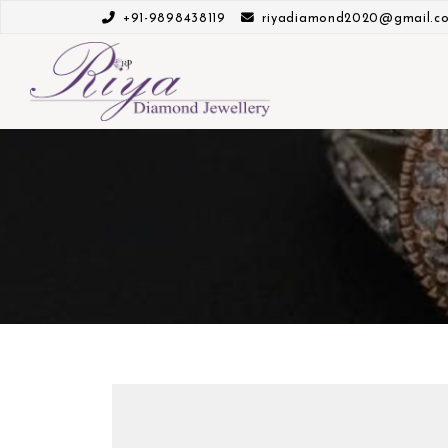
+91-9898438119
riyadiamond2020@gmail.c