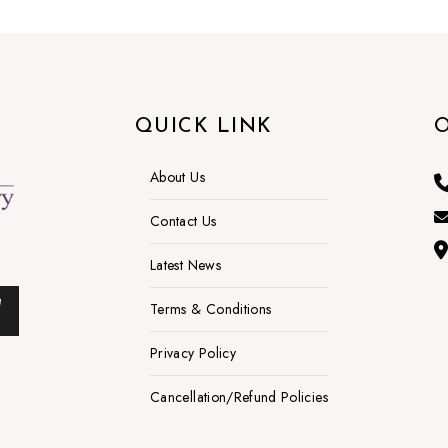
QUICK LINK
O
About Us
Contact Us
Latest News
Terms & Conditions
Privacy Policy
Cancellation/Refund Policies