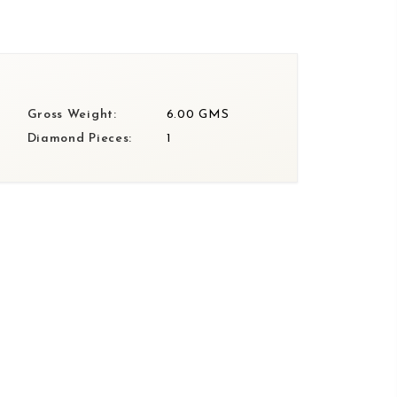
Gross Weight:
6.00 GMS
Diamond Pieces:
1