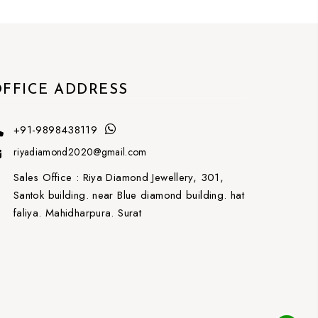
FFICE ADDRESS
+91-9898438119
riyadiamond2020@gmail.com
Sales Office :
Riya Diamond Jewellery, 301,
Santok building. near Blue diamond building. hat
faliya. Mahidharpura. Surat