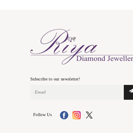
Subscribe to our newsletter!
Follow Us