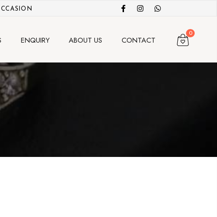
OCCASION
0
S
ENQUIRY
ABOUT US
CONTACT