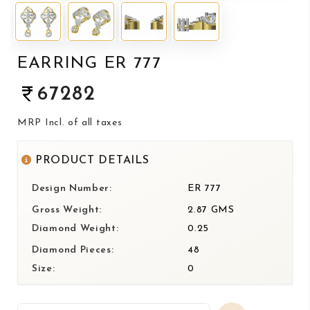
EARRING ER 777
67282
MRP Incl. of all taxes
PRODUCT DETAILS
Design Number:
ER 777
Gross Weight:
2.87 GMS
Diamond Weight:
0.25
Diamond Pieces:
48
Size:
0