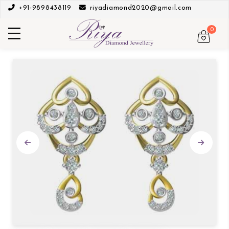
+91-9898438119
riyadiamond2020@gmail.com
0