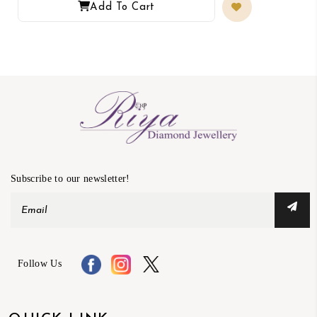
Add To Cart
Subscribe to our newsletter!
Follow Us