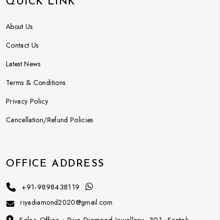
QUICK LINK
About Us
Contact Us
Latest News
Terms & Conditions
Privacy Policy
Cancellation/Refund Policies
OFFICE ADDRESS
+91-9898438119
riyadiamond2020@gmail.com